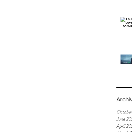
Archi
Octobe
June 20
April 2