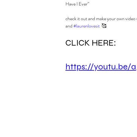
Have I Ever”
check it out and make your own video 
and 
#laurenlovesit
  🥰
CLICK HERE:
https://youtu.be