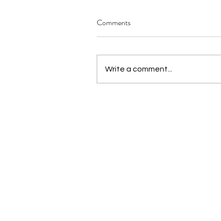
Comments
Write a comment...