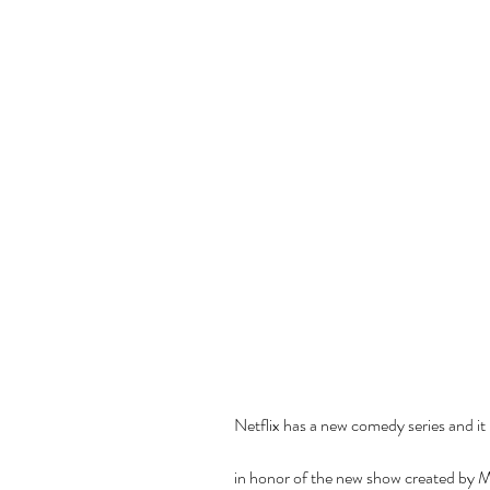
Netflix has a new comedy series and it i
in honor of the new show created by Mi