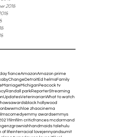
er 2018
2018
8
18
18
day fiance
Amazon
Amazon prime
Baby
Change
Detroit
Ed helms
Family
e
Marriage
Michigan
Peacock tv
ncy
Randall park
Reporter
Streaming
on
Updates
Veterinarian
What to watch
shows
awards
black hollywood
ton
bwwm
chloe zhao
cinema
films
comedy
emmy awards
emmys
2021
film
film critic
frances mcdormand
m
genz
grownish
handmaids tale
hulu
 of life
interracial love
jennyandsumit