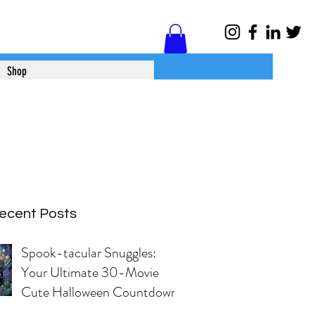
Log In
Shop
ecent Posts
Spook-tacular Snuggles:
Your Ultimate 30-Movie
Cute Halloween Countdown!