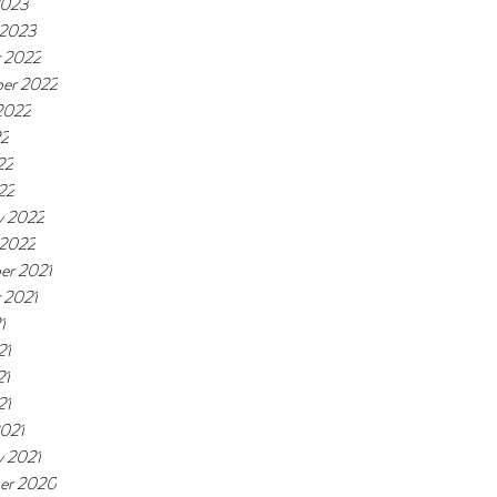
2023
 2023
 2022
er 2022
2022
22
22
22
y 2022
 2022
er 2021
 2021
1
21
21
21
021
y 2021
er 2020