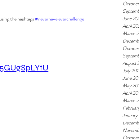
Octobe
Septem
June 20
using the hashtags 
#neverhaveieverchallenge
April 2
March 
Decemb
October
Septemb
August 
/a5GUgSpLYtU
July 201
June 20
May 20
April 20
March 
Februar
January
Decemb
Novemb
October