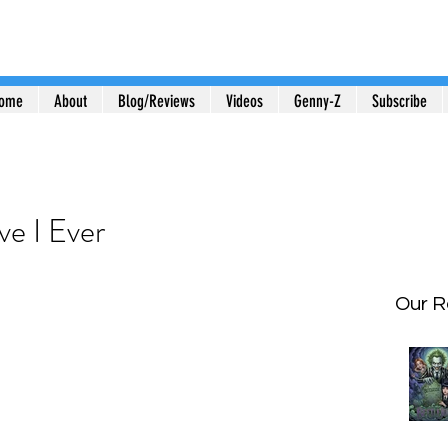
ome
About
Blog/Reviews
Videos
Genny-Z
Subscribe
e I Ever
Our R