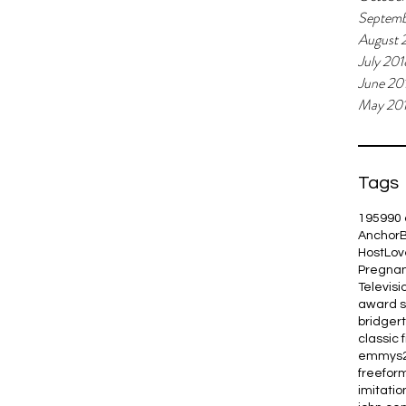
Septemb
August 
July 201
June 20
May 20
Tags
1959
90 
Anchor
Host
Lov
Pregna
Televisi
award 
bridger
classic 
emmys
freefor
imitation