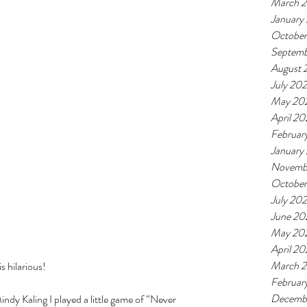
March 
January
October
Septemb
August 
July 20
May 20
April 20
Februar
January
Novemb
October
July 202
June 20
May 20
April 20
March 2
s hilarious! 
Februar
Decemb
ndy Kaling I played a little game of “Never 