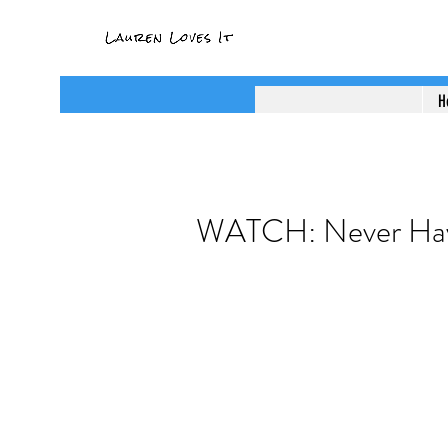
H
WATCH: Never Hav