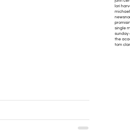
john ce
lori har
michael
news
no
promisi
single 
sunday 
the ac
tom cla