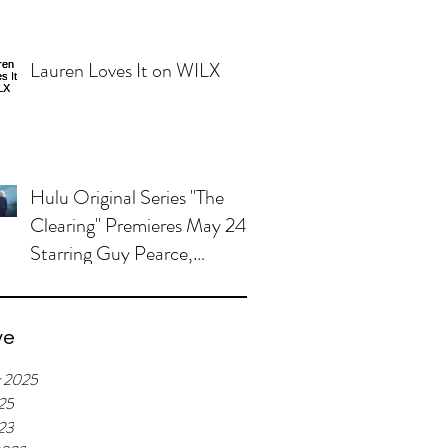
Lauren Loves It on WILX
Hulu Original Series "The
Clearing" Premieres May 24,
Starring Guy Pearce,
Miranda Otto
ve
r 2025
25
023