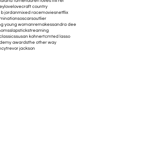
na
lana turner
lauren loves it
lil rel
vey
love
lovecraft country
 b jordan
mixed race
movies
netflix
minations
oscars
outlier
ng young woman
remakes
sandra dee
moms
slapstick
streaming
classics
susan kohner
tcm
ted lasso
ademy awards
the other way
ncy
trevor jackson