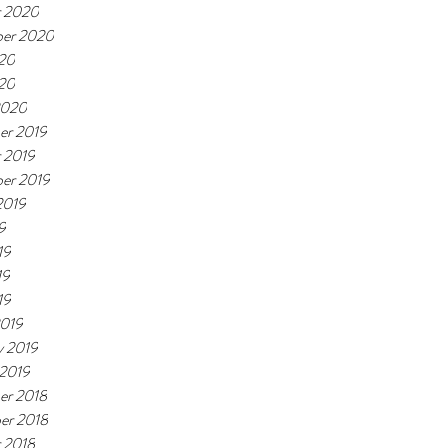
r 2020
ber 2020
20
020
2020
er 2019
 2019
er 2019
2019
9
19
19
19
2019
y 2019
 2019
er 2018
er 2018
 2018