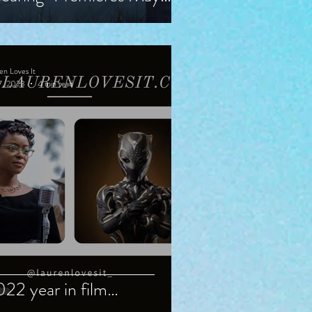
, Starring Guy Pearce,
iranda Otto
en Loves It
7, 2023
4 min read
22 year in film…