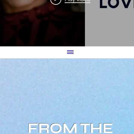
FROM THE