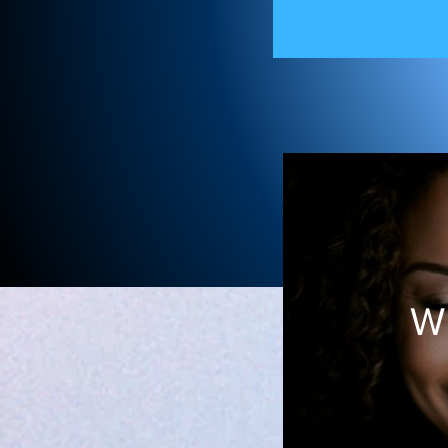
Ame
W