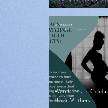
Cute Halloween
Countdown!
Lauren Loves It
Apr 16, 2023
2 min read
Watch This to Celebr
Black Mothers