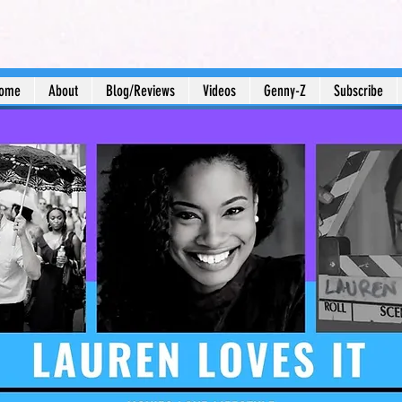
ome
About
Blog/Reviews
Videos
Genny-Z
Subscribe