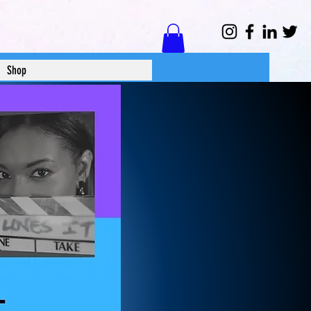
Log In
Shop