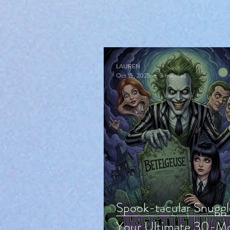
LAUREN
Oct 15, 2025
3 min read
Spook-tacular Snuggl
Your Ultimate 30-Mo