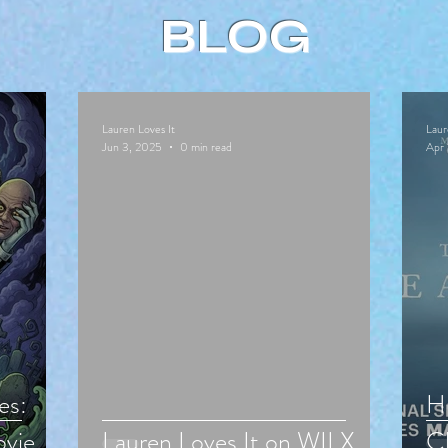
BLOG
Lauren Loves It
Laur
Jun 3, 2025
0 min read
Apr 
es:
Hu
vie
Lauren Loves It on WILX
Cl