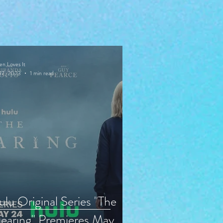
en Loves It
17, 2023
1 min read
lu Original Series "The
earing" Premieres May