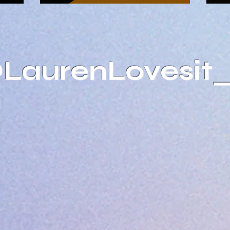
@LaurenLovesit