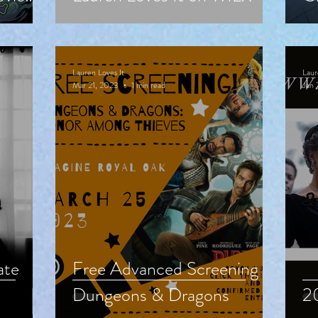
24
M
Lauren Loves It
Laur
Mar 21, 2023
1 min read
Jan 
ate
Free Advanced Screening of
Dungeons & Dragons
20