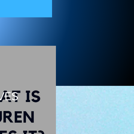
on 11
VES