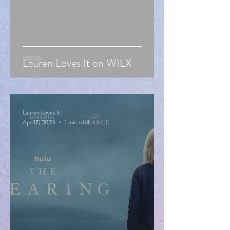
Lauren Loves It on WILX
Lauren Loves It
Apr 17, 2023
1 min read