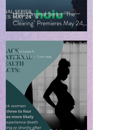
Hulu Original Series "The
Clearing" Premieres May 24,
Starring Guy Pearce, Miranda
Otto
Lauren Loves It
Apr 16, 2023
2 min read