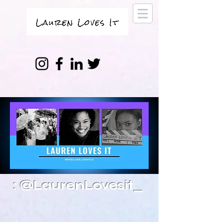
: @LaurenLovesit_