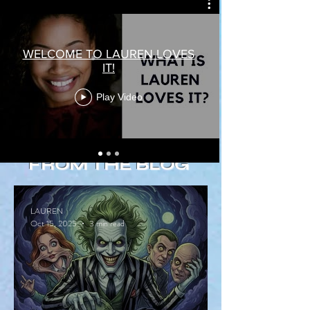
WELCOME TO LAUREN LOVES
IT!
Play Video
FROM THE BLOG
LAUREN
Oct 15, 2025
3 min read