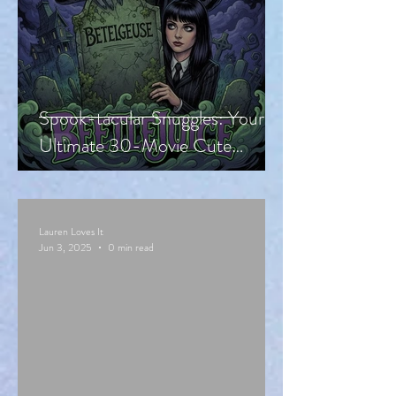
Spook-tacular Snuggles: Your
Ultimate 30-Movie Cute
Halloween Countdown!
Lauren Loves It
Jun 3, 2025
0 min read