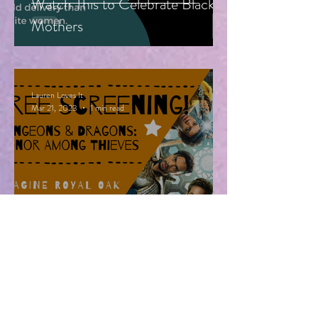
Watch This to Celebrate Black
Mothers
Lauren Loves It
Mar 21, 2023
1 min read
Free Advanced Screening of
Dungeons & Dragons