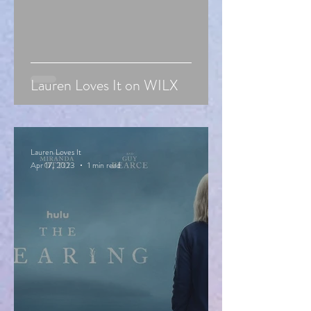
Lauren Loves It on WILX
Lauren Loves It
Apr 17, 2023
1 min read