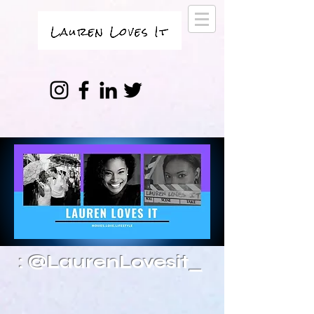
: @LaurenLovesit_