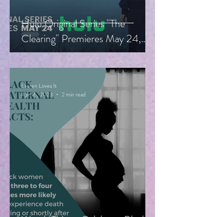
Hulu Original Series "The
Clearing" Premieres May 24,
Starring Guy Pearce, Miranda
Otto
Lauren Loves It
Apr 16, 2023
2 min read