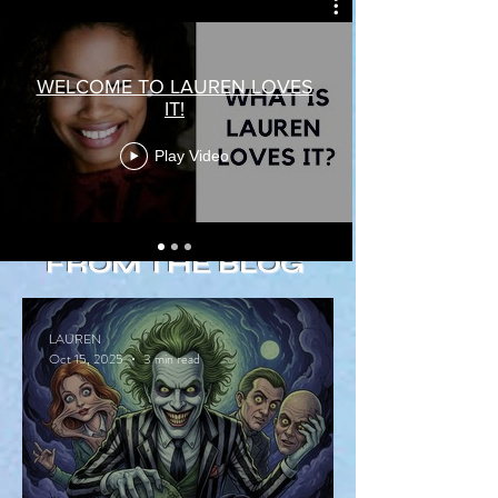
WELCOME TO LAUREN LOVES
IT!
Play Video
FROM THE BLOG
LAUREN
Oct 15, 2025
3 min read