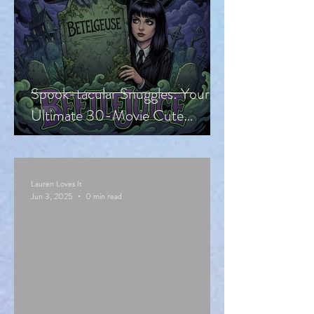
Spook-tacular Snuggles: Your
Ultimate 30-Movie Cute
Halloween Countdown!
Lauren Loves It
Jun 3, 2025
0 min read