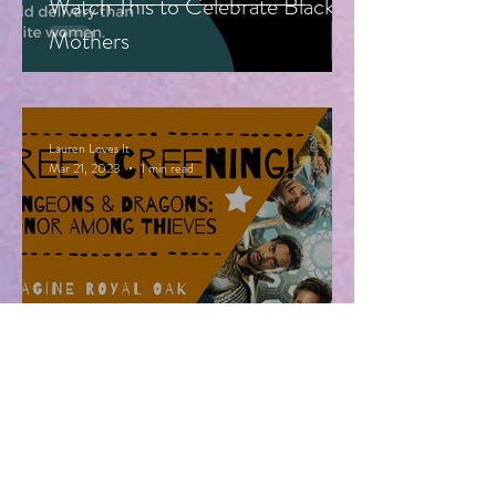
Watch This to Celebrate Black
Mothers
Lauren Loves It
Mar 21, 2023
1 min read
Free Advanced Screening of
Dungeons & Dragons