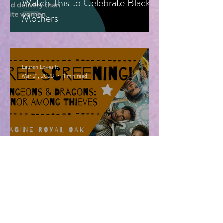
Watch This to Celebrate Black
Mothers
Lauren Loves It
Mar 21, 2023
1 min read
Free Advanced Screening of
Dungeons & Dragons