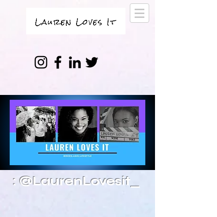
: @LaurenLovesit_