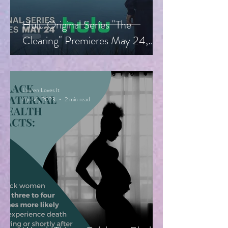
Hulu Original Series "The
Clearing" Premieres May 24,
Starring Guy Pearce, Miranda
Otto
Lauren Loves It
Apr 16, 2023
2 min read