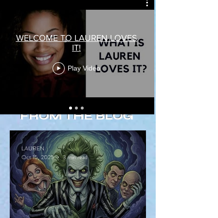
WELCOME TO LAUREN LOVES
IT!
Play Video
FROM THE BLOG
LAUREN
Oct 15, 2025
3 min read