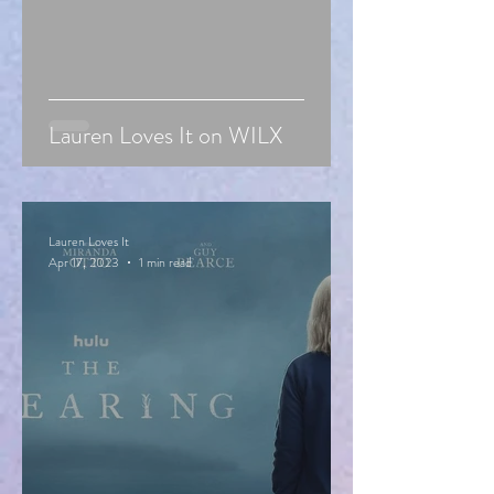
Lauren Loves It on WILX
Lauren Loves It
Apr 17, 2023
1 min read