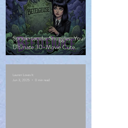
Spook-tacular Snuggles: Your
Ultimate 30-Movie Cute
Halloween Countdown!
Lauren Loves It
Jun 3, 2025
0 min read