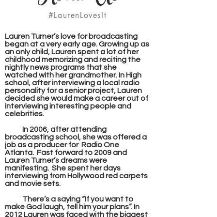
#LaurenLovesIt
Lauren Turner’s love for broadcasting
began at a very early age. Growing up as
an only child, Lauren spent a lot of her
childhood memorizing and reciting the
nightly news programs that she
watched with her grandmother. In High
school, after interviewing a local radio
personality for a senior project, Lauren
decided she would make a career out of
interviewing interesting people and
celebrities.
In 2006, after attending
broadcasting school, she was offered a
job as a producer for Radio One
Atlanta. Fast forward to 2009 and
Lauren Turner’s dreams were
manifesting. She spent her days
interviewing from Hollywood red carpets
and movie sets.
There’s a saying “If you want to
make God laugh, tell him your plans”. In
2012 Lauren was faced with the biggest