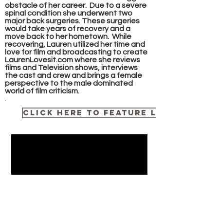
obstacle of her career. Due to a severe
spinal condition she underwent two
major back surgeries. These surgeries
would take years of recovery and a
move back to her hometown. While
recovering, Lauren utilized her time and
love for film and broadcasting to create
LaurenLovesit.com where she reviews
films and Television shows, interviews
the cast and crew and brings a female
perspective to the male dominated
world of film criticism.
.
Click here to Feature Lauren