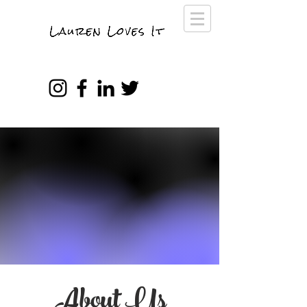
About Us