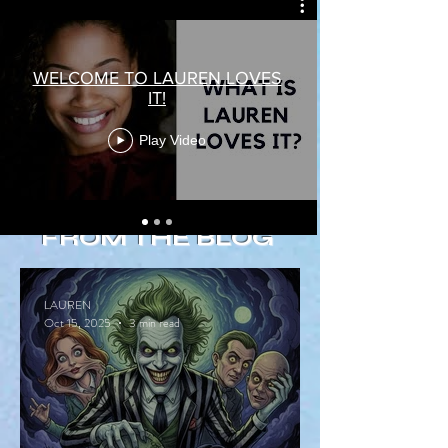
WELCOME TO LAUREN LOVES
IT!
Play Video
FROM THE BLOG
LAUREN
Oct 15, 2025
3 min read