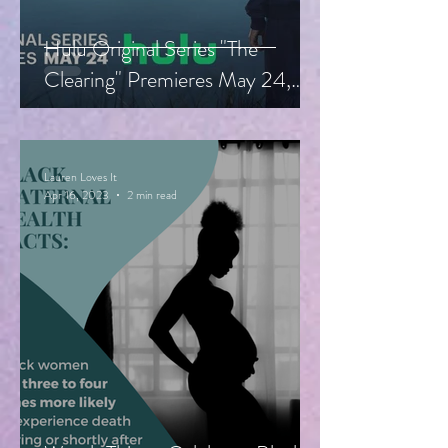
Hulu Original Series "The
Clearing" Premieres May 24,
Starring Guy Pearce, Miranda
Otto
Lauren Loves It
Apr 16, 2023
2 min read