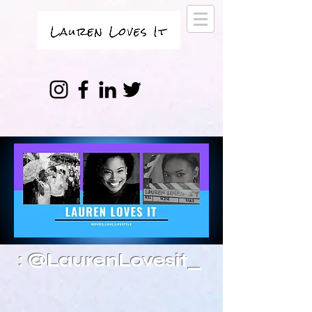
: @LaurenLovesit_