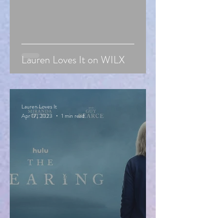
Lauren Loves It on WILX
Lauren Loves It
Apr 17, 2023
1 min read