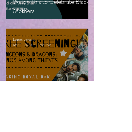
Watch This to Celebrate Black
Mothers
Lauren Loves It
Mar 21, 2023
1 min read
Free Advanced Screening of
Dungeons & Dragons