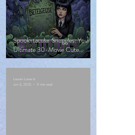
Spook-tacular Snuggles: Your
Ultimate 30-Movie Cute
Halloween Countdown!
Lauren Loves It
Jun 3, 2025
0 min read