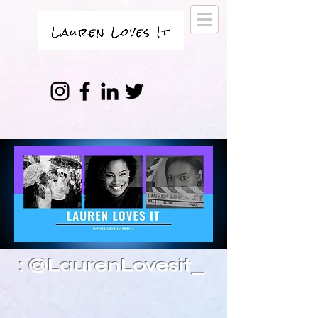
: @LaurenLovesit_