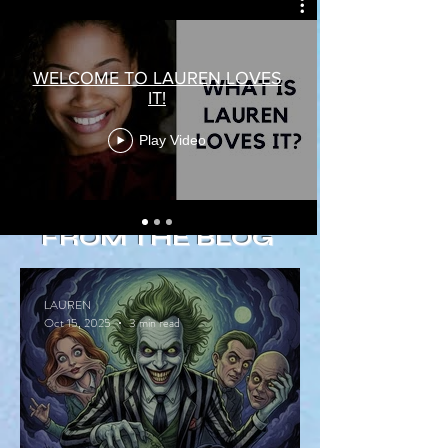
WELCOME TO LAUREN LOVES
IT!
Play Video
FROM THE BLOG
LAUREN
Oct 15, 2025
3 min read