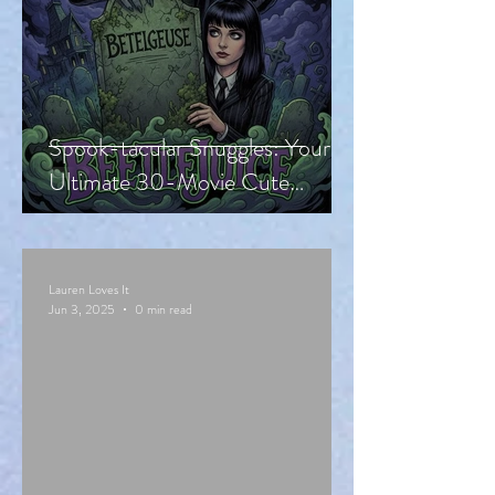
Spook-tacular Snuggles: Your
Ultimate 30-Movie Cute
Halloween Countdown!
Lauren Loves It
Jun 3, 2025
0 min read