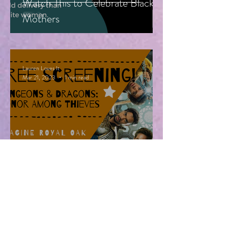
Watch This to Celebrate Black
Mothers
Lauren Loves It
Mar 21, 2023
1 min read
Free Advanced Screening of
Dungeons & Dragons