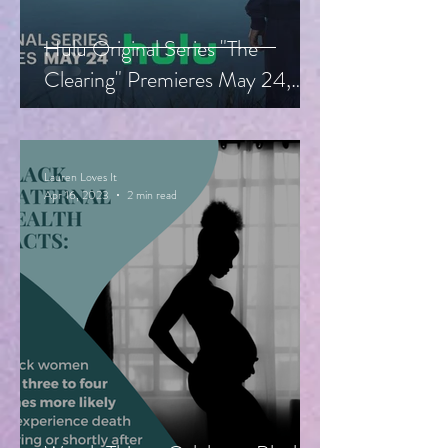
Hulu Original Series "The
Clearing" Premieres May 24,
Starring Guy Pearce, Miranda
Otto
Lauren Loves It
Apr 16, 2023
2 min read