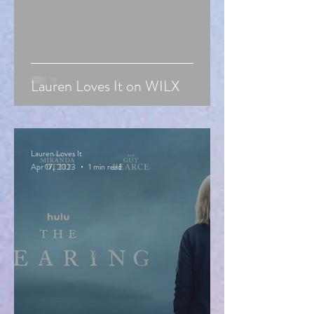
Lauren Loves It on WILX
Lauren Loves It
Apr 17, 2023
1 min read