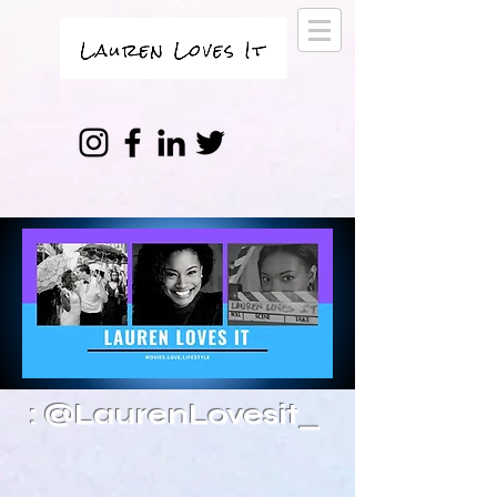
: @LaurenLovesit_