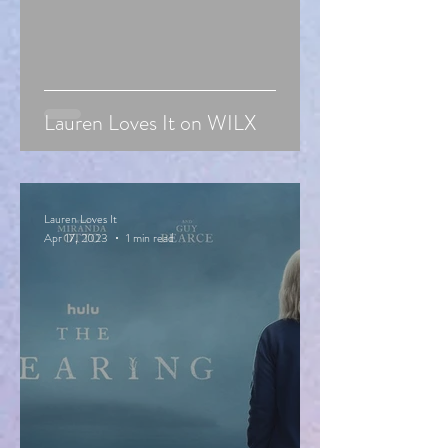
Lauren Loves It on WILX
Lauren Loves It
Apr 17, 2023
1 min read