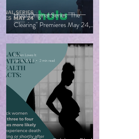
Hulu Original Series "The
Clearing" Premieres May 24,
Starring Guy Pearce, Miranda
Otto
Lauren Loves It
Apr 16, 2023
2 min read