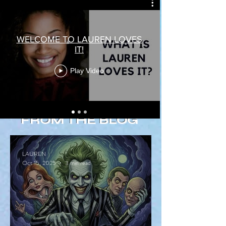
WELCOME TO LAUREN LOVES
IT!
Play Video
FROM THE BLOG
LAUREN
Oct 15, 2025
3 min read