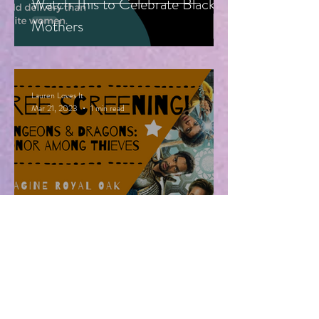
Watch This to Celebrate Black
Mothers
Lauren Loves It
Mar 21, 2023
1 min read
Free Advanced Screening of
Dungeons & Dragons