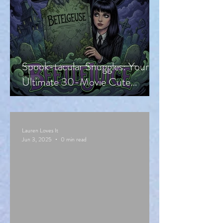
Spook-tacular Snuggles: Your
Ultimate 30-Movie Cute
Halloween Countdown!
Lauren Loves It
Jun 3, 2025
0 min read