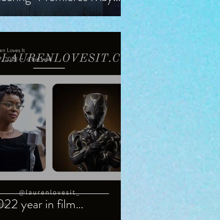
, Starring Guy Pearce,
iranda Otto
en Loves It
7, 2023
4 min read
22 year in film…