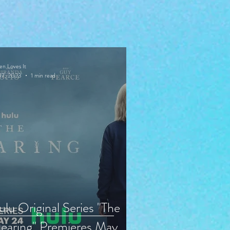
en Loves It
17, 2023
1 min read
lu Original Series "The
earing" Premieres May