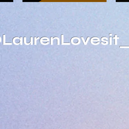
@LaurenLovesit