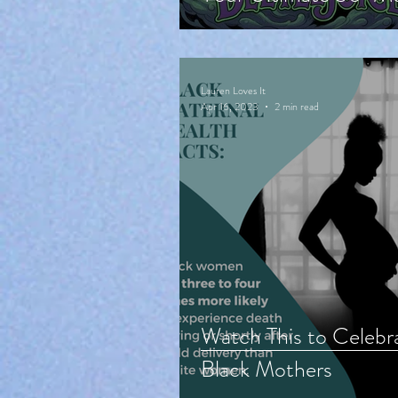
Cute Halloween
Countdown!
Lauren Loves It
Apr 16, 2023
2 min read
Watch This to Celebr
Black Mothers