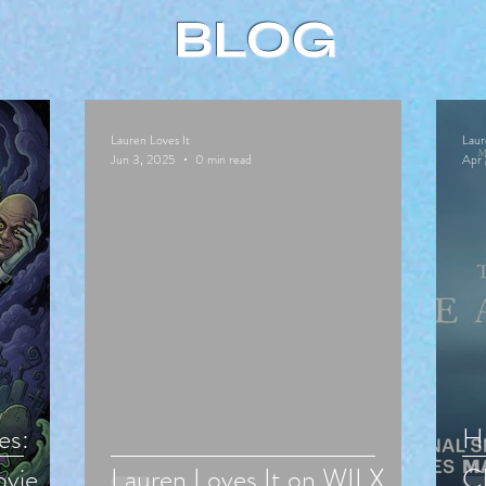
BLOG
Lauren Loves It
Laur
Jun 3, 2025
0 min read
Apr 
es:
Hu
vie
Lauren Loves It on WILX
Cl