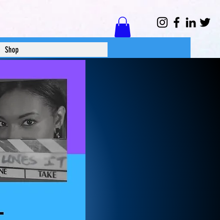
Log In
Shop