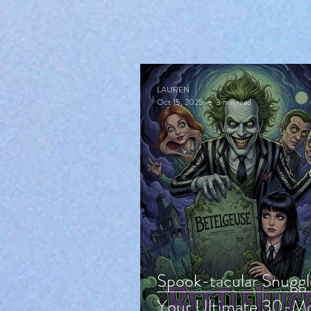
LAUREN
Oct 15, 2025
3 min read
Spook-tacular Snuggl
Your Ultimate 30-Mo