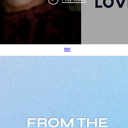
FROM THE