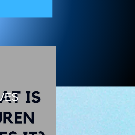
on 11
VES