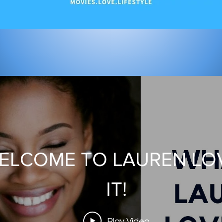
rican Ninja Warrior Seas
ELCOME TO LAUREN LO
Set visit!
IT!
Play Video
Play Video