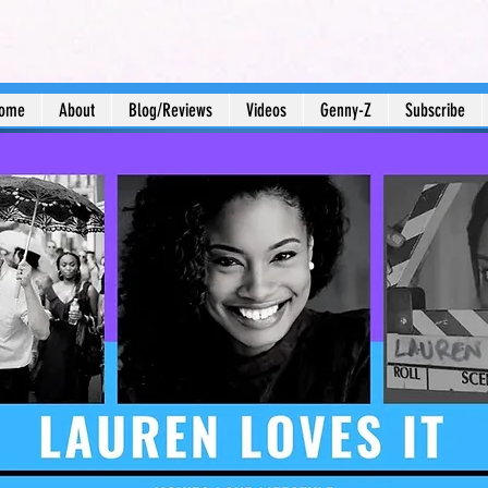
ome
About
Blog/Reviews
Videos
Genny-Z
Subscribe