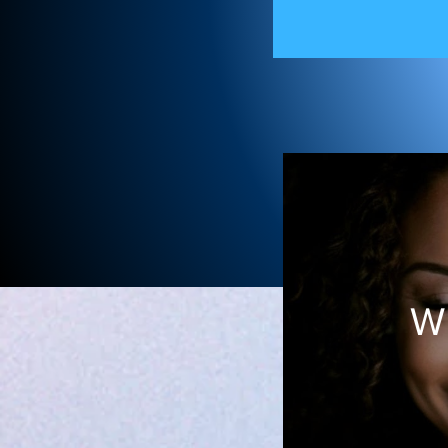
Ame
W