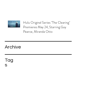
Hulu Original Series "The Clearing"
Premieres May 24, Starring Guy
Pearce, Miranda Otto
Archive
Tag
s