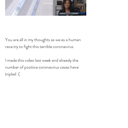
You are all in my thoughts as we as a human 
race try to fight this terrible coronavirus 
I made this video last week and already the 
number of positive coronavirus cases have 
tripled :(