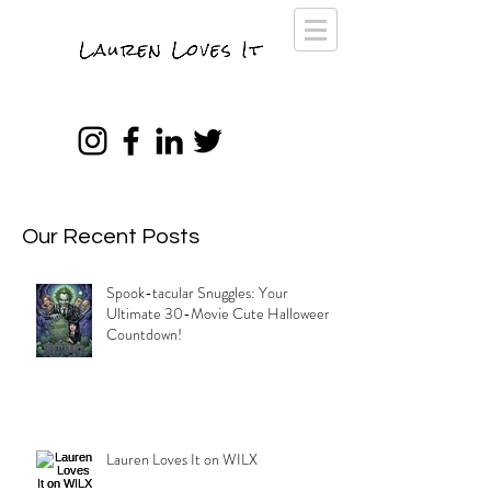
Our Recent Posts
Spook-tacular Snuggles: Your
Ultimate 30-Movie Cute Halloween
Countdown!
Lauren Loves It on WILX