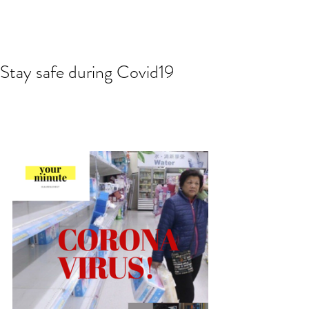
Stay safe during Covid19