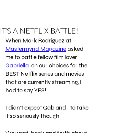
IT'S A NETFLIX BATTLE!
When Mark Rodriguez at 
Mastermynd Magazine
 asked 
me to battle fellow film lover 
Gabriella  
on our choices for the 
BEST Netflix series and movies 
that are currently streaming, I 
had to say YES!
I didn't expect Gab and I to take 
it so seriously though 