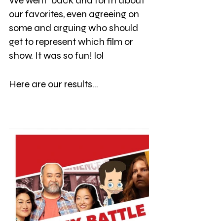
We went  back and forth about 
our favorites, even agreeing on 
some and arguing who should 
get to represent which film or 
show. It was so fun! lol 
Here are our results...