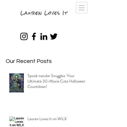
Our Recent Posts
Spook-tacular Snuggles: Your
Ultimate 30-Movie Cute Halloween
Countdown!
Lauren Loves It on WILX