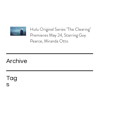
Hulu Original Series "The Clearing"
Premieres May 24, Starring Guy
Pearce, Miranda Otto
Archive
Tag
s