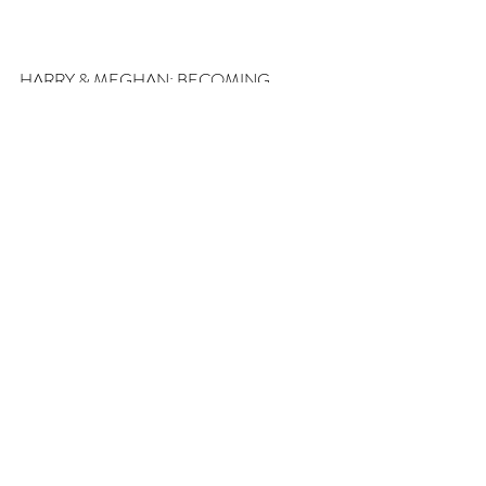
HARRY & MEGHAN: BECOMING 
ROYAL AIRS MONDAY (MEMORIAL 
DAY) MAY 27TH AT 8PM
#JORDANWHALEN
#becomingroyal