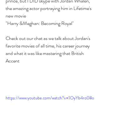
prince, but I DID skype with Jordan Whalen,  
the amazing actor portraying him in Lifetime's 
new movie
"Harry &Meghan: Becoming Royal" 
Check out our chat as we talk about Jordan's 
favorite movies of all time, his career journey 
and what it was like mastering that British 
Accent 
https://www.youtube.com/watch?v=1OyYb4ro08o