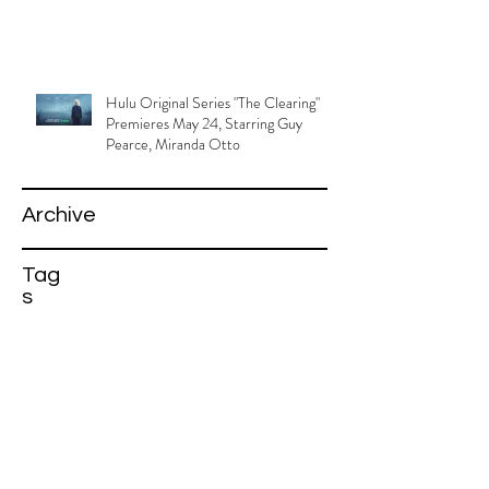
Hulu Original Series "The Clearing"
Premieres May 24, Starring Guy
Pearce, Miranda Otto
Archive
Tag
s