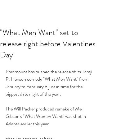
"What Men Want" set to
release right before Valentines
Day
Paramount has pushed the release of its Taraji 
P. Henson comedy "What Men Want" from 
January to February 8 just in time for the 
biggest date night of the year.  
The Will Packer produced remake of Mel 
Gibson's "What Women Want" was shot in 
Atlanta earlier this year.
check out the trailer here: