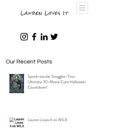
Our Recent Posts
Spook-tacular Snuggles: Your
Ultimate 30-Movie Cute Halloween
Countdown!
Lauren Loves It on WILX