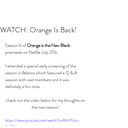
WATCH: Orange Is Back!
Season 6 of 
Orange is the New Black 
premieres on Netflix July 27th.
I attended a special early screening of the 
season in Atlanta which featured a Q & A 
session with cast members and it was 
definitely a fun time.
check out the video below for my thoughts on 
the new season!
https://www.youtube.com/watch?v=MHYUcz-
2m9U