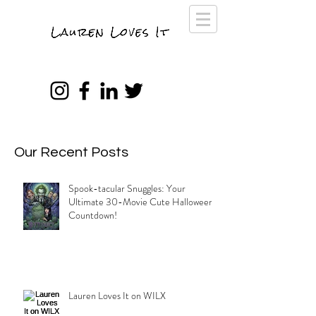
Our Recent Posts
Spook-tacular Snuggles: Your
Ultimate 30-Movie Cute Halloween
Countdown!
Lauren Loves It on WILX