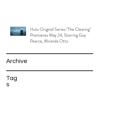
Hulu Original Series "The Clearing"
Premieres May 24, Starring Guy
Pearce, Miranda Otto
Archive
Tag
s