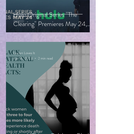
Hulu Original Series "The
Clearing" Premieres May 24,
Starring Guy Pearce, Miranda
Otto
Lauren Loves It
Apr 16, 2023
2 min read