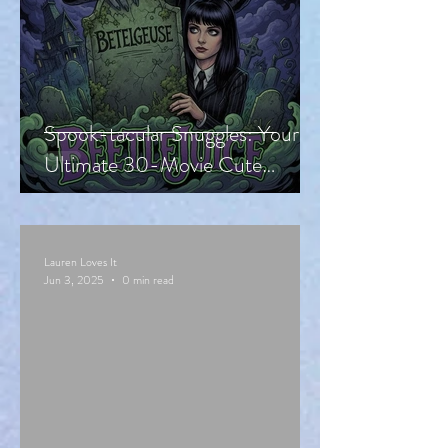
Spook-tacular Snuggles: Your
Ultimate 30-Movie Cute
Halloween Countdown!
Lauren Loves It
Jun 3, 2025
0 min read