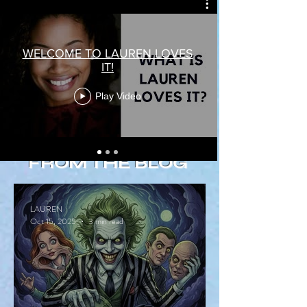
WELCOME TO LAUREN LOVES
IT!
Play Video
FROM THE BLOG
LAUREN
Oct 15, 2025
3 min read