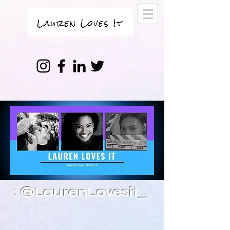
: @LaurenLovesit_