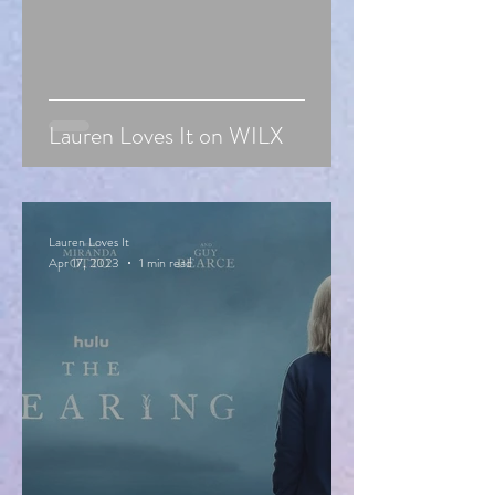
Lauren Loves It on WILX
Lauren Loves It
Apr 17, 2023
1 min read