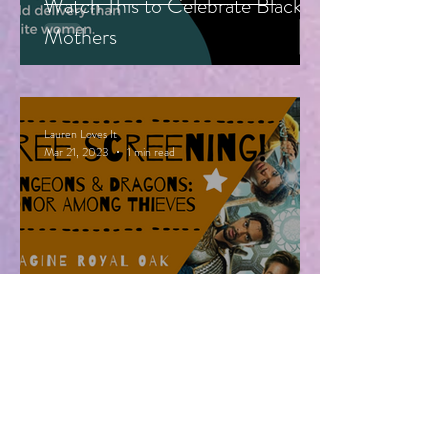
Watch This to Celebrate Black
Mothers
Lauren Loves It
Mar 21, 2023
1 min read
Free Advanced Screening of
Dungeons & Dragons