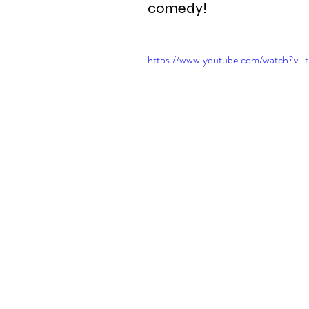
comedy!
https://www.youtube.com/watch?v