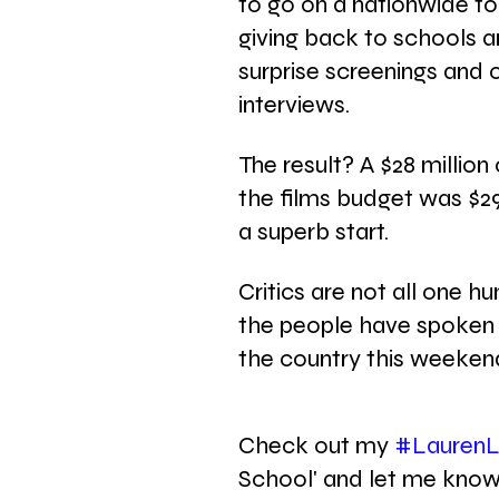
to go on a nationwide tou
giving back to schools a
surprise screenings and 
interviews.  
The result? A $28 millio
the films budget was $29 m
a superb start.
Critics are not all one 
the people have spoken 
the country this weeken
Check out my 
#LaurenL
School' and let me know