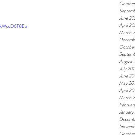
Octobe
Septem
June 20
April 2
=tkWceD6T8Eo
March 
Decemb
October
Septemb
August 
July 201
June 20
May 20
April 20
March 
Februar
January
Decemb
Novemb
October