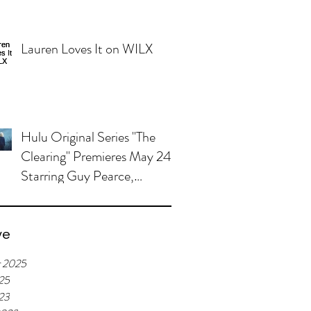
Lauren Loves It on WILX
Hulu Original Series "The
Clearing" Premieres May 24,
Starring Guy Pearce,
Miranda Otto
ve
r 2025
25
023