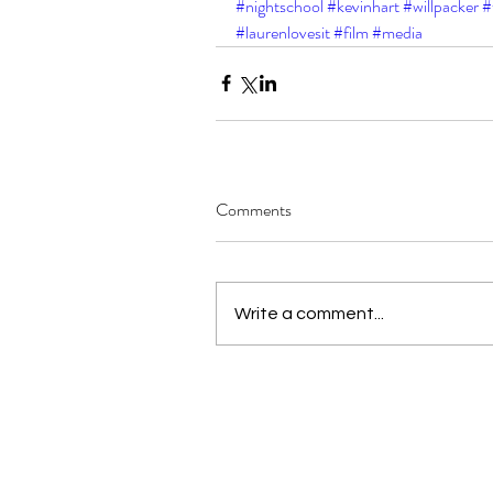
#nightschool
#kevinhart
#willpacker
#
#laurenlovesit
#film
#media
Comments
Write a comment...