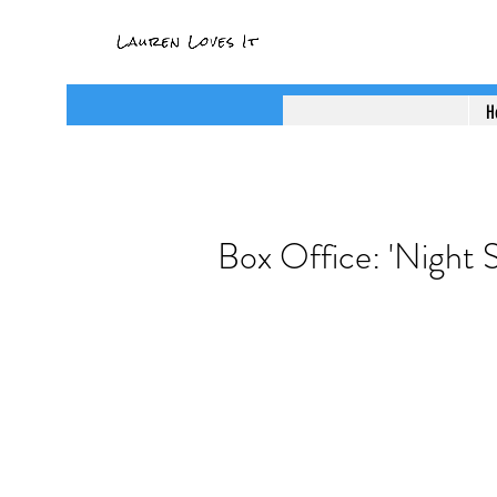
H
Box Office: 'Night S