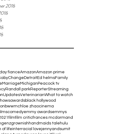
er 2018
2018
8
18
18
day fiance
Amazon
Amazon prime
Baby
Change
Detroit
Ed helms
Family
e
Marriage
Michigan
Peacock tv
ncy
Randall park
Reporter
Streaming
on
Updates
Veterinarian
What to watch
shows
awards
black hollywood
ton
bwwm
chloe zhao
cinema
films
comedy
emmy awards
emmys
2021
film
film critic
frances mcdormand
m
genz
grownish
handmaids tale
hulu
 of life
interracial love
jennyandsumit