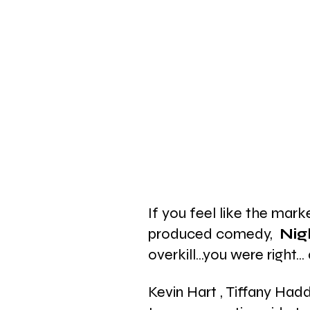
If you feel like the mark
produced comedy, 
 Nig
overkill...you were right..
Kevin Hart , Tiffany Ha