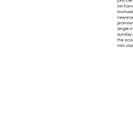
john ce
lori har
michael
news
no
promisi
single 
sunday 
the ac
tom cla