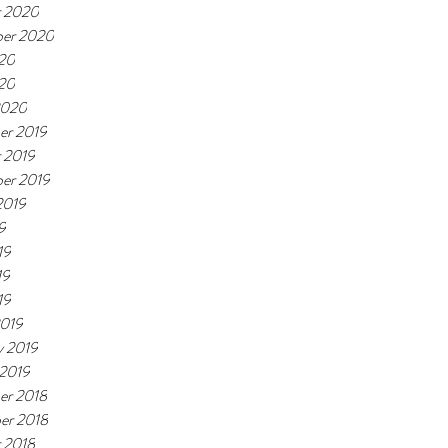
r 2020
ber 2020
20
020
2020
er 2019
 2019
er 2019
2019
9
19
19
19
2019
y 2019
 2019
er 2018
er 2018
 2018