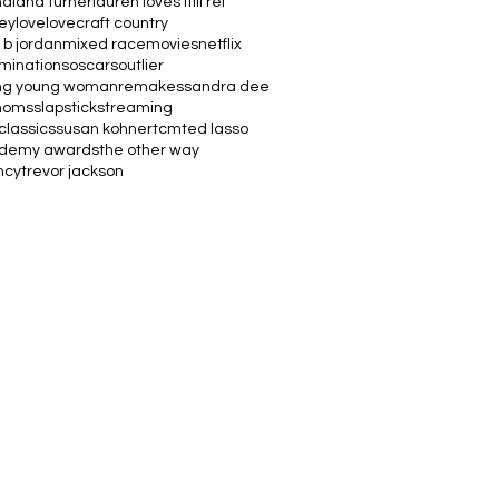
na
lana turner
lauren loves it
lil rel
vey
love
lovecraft country
 b jordan
mixed race
movies
netflix
minations
oscars
outlier
ng young woman
remakes
sandra dee
moms
slapstick
streaming
classics
susan kohner
tcm
ted lasso
ademy awards
the other way
ncy
trevor jackson