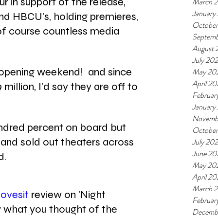
r in support of the release, 
March 
January
nd HBCU's, holding premieres, 
October
of course countless media 
Septemb
August 
July 20
n opening weekend!  and since 
May 20
April 20
illion, I'd say they are off to 
Februar
January
Novemb
hundred percent on board but 
October
and sold out theaters across 
July 202
June 20
d.
May 20
April 20
March 2
ovesit
 review on 'Night 
Februar
 what you thought of the 
Decemb