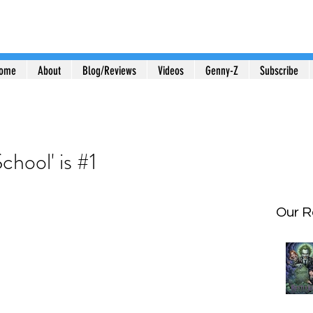
ome
About
Blog/Reviews
Videos
Genny-Z
Subscribe
chool' is #1
Our R