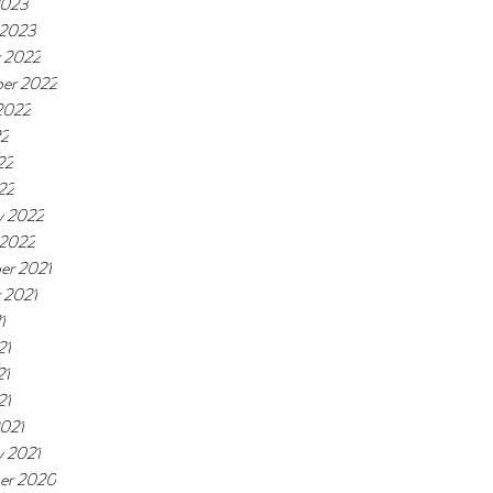
2023
 2023
 2022
er 2022
2022
22
22
22
y 2022
 2022
er 2021
 2021
1
21
21
21
021
y 2021
er 2020