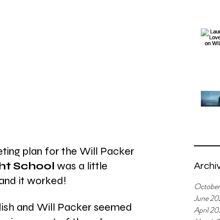
eting plan for the Will Packer 
ht School 
was a little 
Archi
. and it worked!
Octobe
June 20
ddish and Will Packer seemed 
April 2