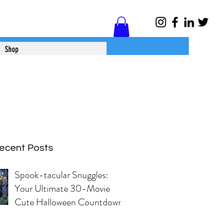
Log In
Shop
ecent Posts
Spook-tacular Snuggles:
Your Ultimate 30-Movie
Cute Halloween Countdown!