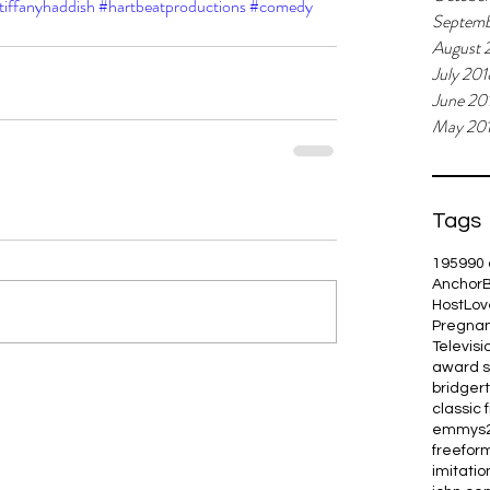
tiffanyhaddish
#hartbeatproductions
#comedy
Septemb
August 
July 201
June 20
May 20
Tags
1959
90 
Anchor
Host
Lov
Pregna
Televisi
award 
bridger
classic 
emmys
freefor
imitation